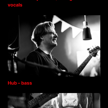
vocals
Hub – bass