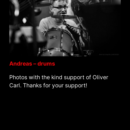
Andreas – drums
Photos with the kind support of Oliver
Carl. Thanks for your support!