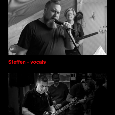
Steffen – vocals