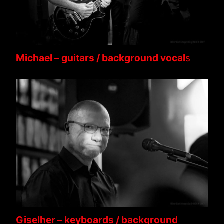
Michael – guitars / background vocal
s
Giselher – keyboards / background